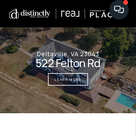
Deltaville, VA 23043
522 Felton Rd
LEARN MORE