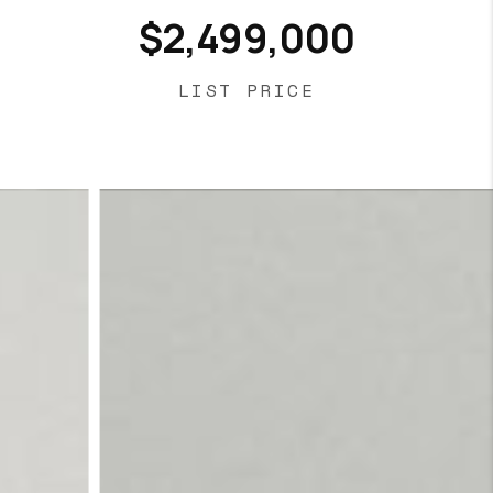
$2,499,000
LIST PRICE