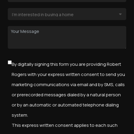
By digitally signing this form you are providing Robert
Rogers with your express written consent to send you
marketing communications via email and by SMS, calls
or prerecorded messages dialed by a natural person
or by an automatic or automated telephone dialing
system.
This express written consent applies to each such