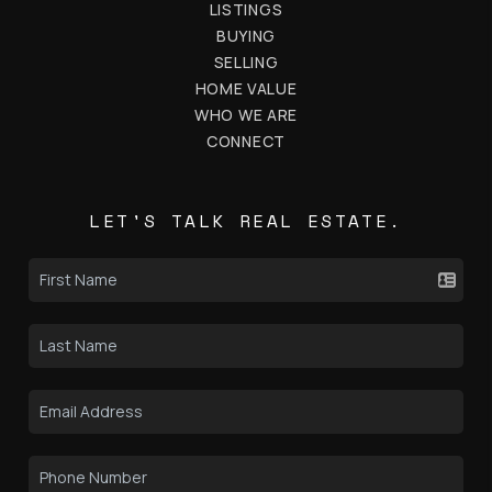
LISTINGS
BUYING
SELLING
HOME VALUE
WHO WE ARE
CONNECT
LET'S TALK REAL ESTATE.