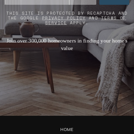
THIS SITE IS PROTECTED BY RECAPTCHA AND
THE GOOGLE
PRIVACY POLICY
AND
TERMS OF
SERVICE
APPLY.
Join over 300,000 homeowners in finding your home's
value
HOME