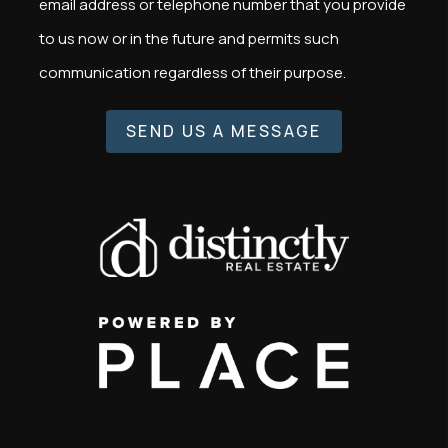
email address or telephone number that you provide
to us now or in the future and permits such
communication regardless of their purpose.
SEND US A MESSAGE