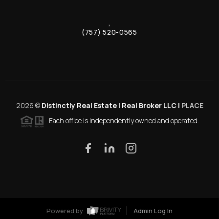
,
(757) 520-0565
2026
©
Distinctly Real Estate | Real Broker LLC |
PLACE
Each office is independently owned and operated.
Powered by
Admin Log In