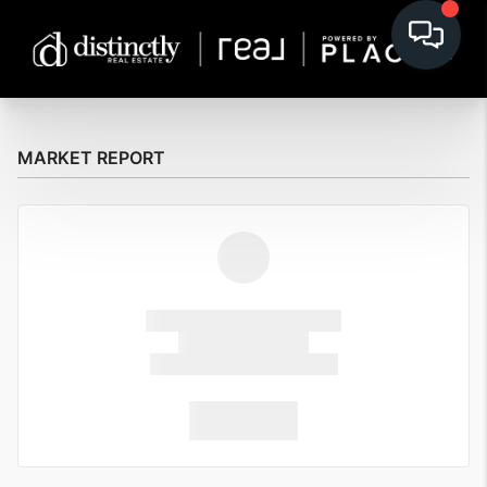
MARKET REPORT