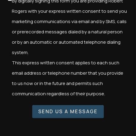
By digitally signing this form you are providing Robert
Rogers with your express written consent to send you
marketing communications via email and by SMS, calls
or prerecorded messages dialed by a natural person
or by an automatic or automated telephone dialing
system.
This express written consent applies to each such
email address or telephone number that you provide
to us now or in the future and permits such
communication regardless of their purpose.
SEND US A MESSAGE