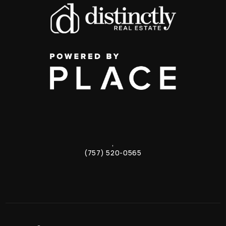
,
(757) 520-0565