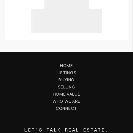
HOME
LISTINGS
BUYING
SELLING
HOME VALUE
WHO WE ARE
CONNECT
LET'S TALK REAL ESTATE.