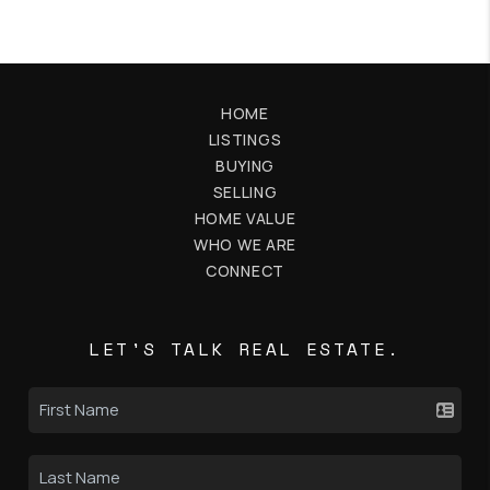
HOME
LISTINGS
BUYING
SELLING
HOME VALUE
WHO WE ARE
CONNECT
LET'S TALK REAL ESTATE.