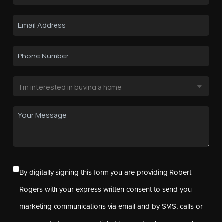
By digitally signing this form you are providing Robert
Rogers with your express written consent to send you
marketing communications via email and by SMS, calls or