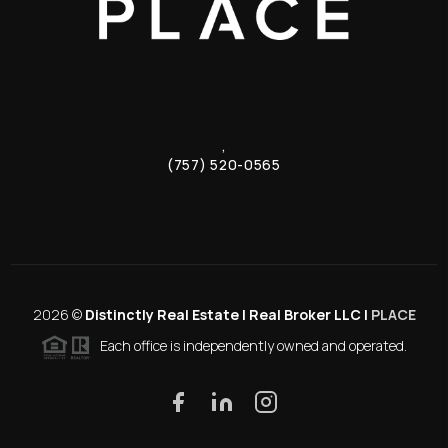
,
(757) 520-0565
2026
©
Distinctly Real Estate | Real Broker LLC |
PLACE
Each office is independently owned and operated.