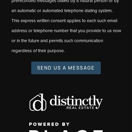
prerecorded messages dialed by a natural person or by
an automatic or automated telephone dialing system.
This express written consent applies to each such email
address or telephone number that you provide to us now
or in the future and permits such communication
regardless of their purpose.
SEND US A MESSAGE