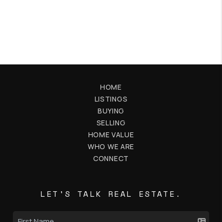
HOME
LISTINGS
BUYING
SELLING
HOME VALUE
WHO WE ARE
CONNECT
LET'S TALK REAL ESTATE.