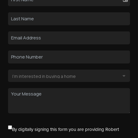
By digitally signing this form you are providing Robert