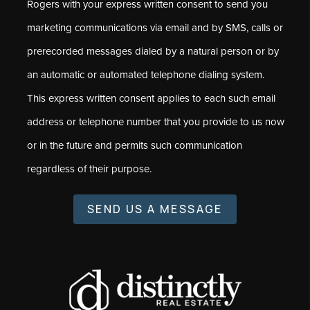
Rogers with your express written consent to send you
marketing communications via email and by SMS, calls or
prerecorded messages dialed by a natural person or by
an automatic or automated telephone dialing system.
This express written consent applies to each such email
address or telephone number that you provide to us now
or in the future and permits such communication
regardless of their purpose.
SEND US A MESSAGE