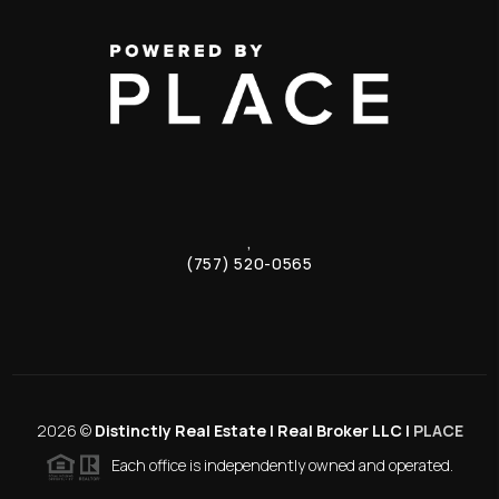
,
(757) 520-0565
2026
©
Distinctly Real Estate | Real Broker LLC |
PLACE
Each office is independently owned and operated.