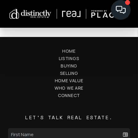
HOME
LISTINGS
BUYING
SELLING
HOME VALUE
WHO WE ARE
CONNECT
LET'S TALK REAL ESTATE.