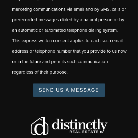
marketing communications via email and by SMS, calls or
prerecorded messages dialed by a natural person or by
an automatic or automated telephone dialing system.
This express written consent applies to each such email
address or telephone number that you provide to us now
or in the future and permits such communication
regardless of their purpose.
SEND US A MESSAGE