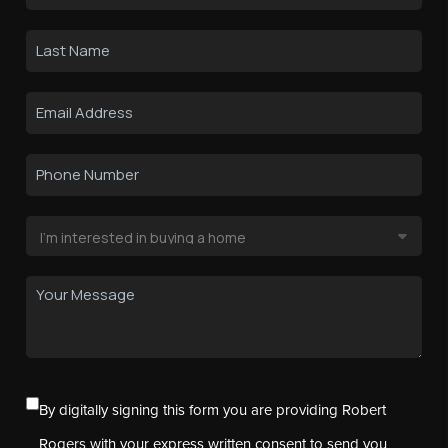
By digitally signing this form you are providing Robert
Rogers with your express written consent to send you