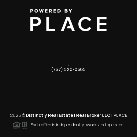
,
(757) 520-0565
2026
©
Distinctly Real Estate | Real Broker LLC |
PLACE
Each office is independently owned and operated.