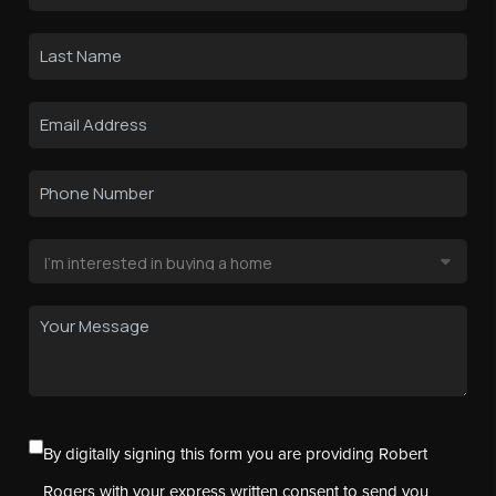
By digitally signing this form you are providing Robert
Rogers with your express written consent to send you