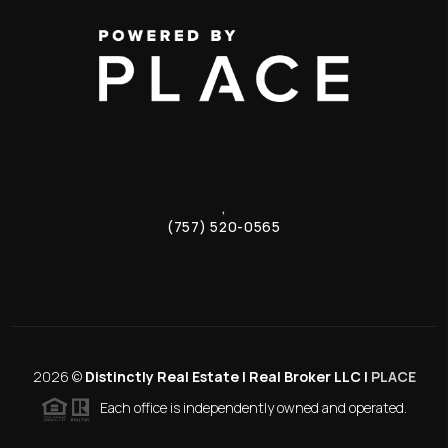
,
(757) 520-0565
2026
©
Distinctly Real Estate | Real Broker LLC |
PLACE
Each office is independently owned and operated.