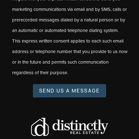
marketing communications via email and by SMS, calls or
prerecorded messages dialed by a natural person or by
an automatic or automated telephone dialing system.
This express written consent applies to each such email
address or telephone number that you provide to us now
or in the future and permits such communication
regardless of their purpose.
SEND US A MESSAGE