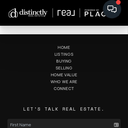
HOME
LISTINGS
BUYING
SELLING
HOME VALUE
WHO WE ARE
CONNECT
LET'S TALK REAL ESTATE.