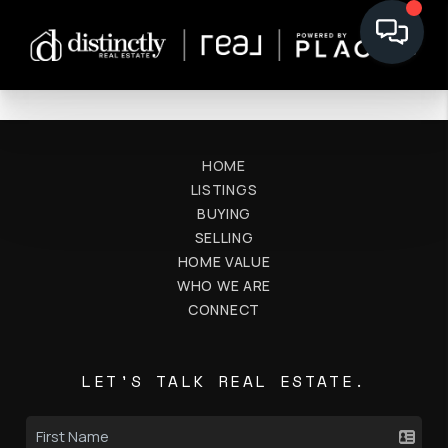
HOME
LISTINGS
BUYING
SELLING
HOME VALUE
WHO WE ARE
CONNECT
LET'S TALK REAL ESTATE.