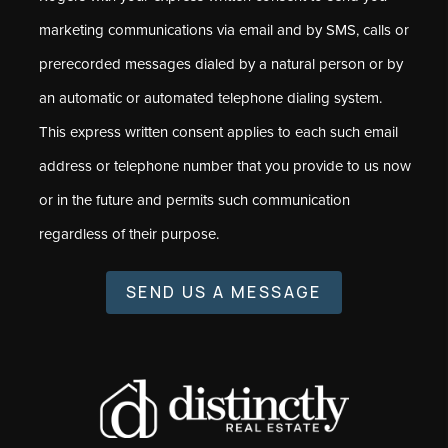
marketing communications via email and by SMS, calls or
prerecorded messages dialed by a natural person or by
an automatic or automated telephone dialing system.
This express written consent applies to each such email
address or telephone number that you provide to us now
or in the future and permits such communication
regardless of their purpose.
SEND US A MESSAGE