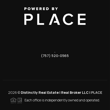
,
(757) 520-0565
2026
©
Distinctly Real Estate | Real Broker LLC |
PLACE
Each office is independently owned and operated.