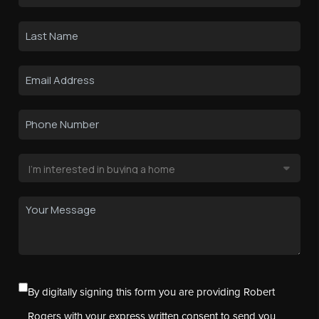
By digitally signing this form you are providing Robert
Rogers with your express written consent to send you