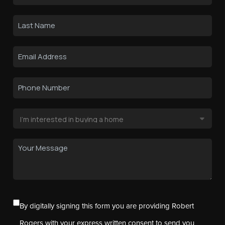
By digitally signing this form you are providing Robert
Rogers with your express written consent to send you