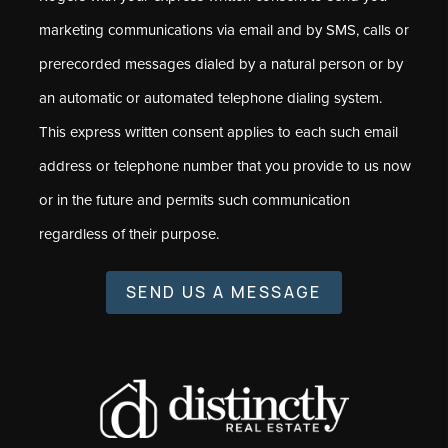
marketing communications via email and by SMS, calls or
prerecorded messages dialed by a natural person or by
an automatic or automated telephone dialing system.
This express written consent applies to each such email
address or telephone number that you provide to us now
or in the future and permits such communication
regardless of their purpose.
SEND US A MESSAGE