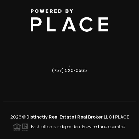
,
(757) 520-0565
2026
©
Distinctly Real Estate | Real Broker LLC |
PLACE
Each office is independently owned and operated.