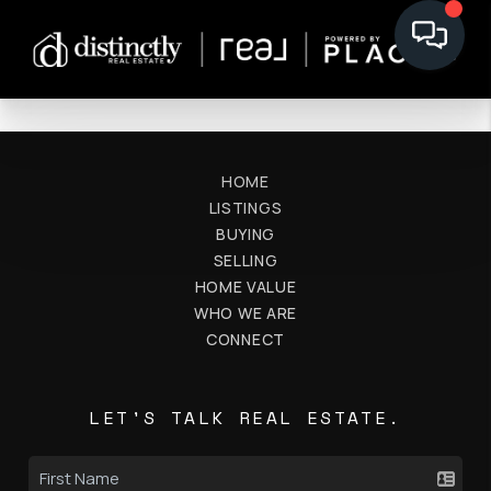
HOME
LISTINGS
BUYING
SELLING
HOME VALUE
WHO WE ARE
CONNECT
LET'S TALK REAL ESTATE.