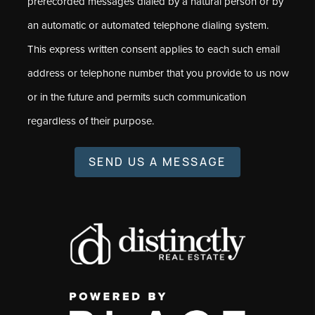
prerecorded messages dialed by a natural person or by
an automatic or automated telephone dialing system.
This express written consent applies to each such email
address or telephone number that you provide to us now
or in the future and permits such communication
regardless of their purpose.
SEND US A MESSAGE