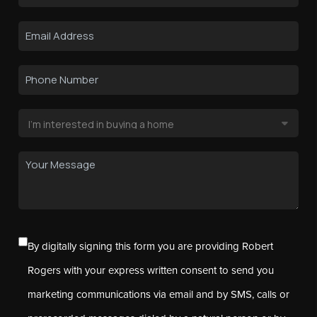
By digitally signing this form you are providing Robert
Rogers with your express written consent to send you
marketing communications via email and by SMS, calls or