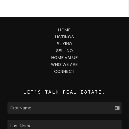
HOME
LISTINGS
BUYING
SELLING
HOME VALUE
WHO WE ARE
CONNECT
LET'S TALK REAL ESTATE.