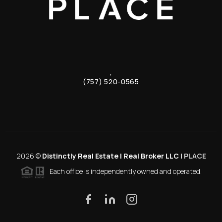
,
(757) 520-0565
2026
©
Distinctly Real Estate | Real Broker LLC |
PLACE
Each office is independently owned and operated.