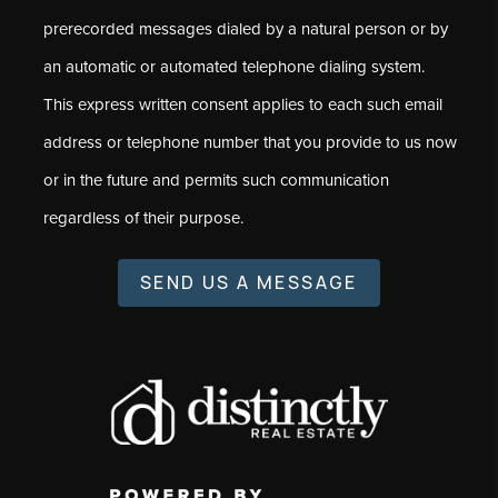
prerecorded messages dialed by a natural person or by
an automatic or automated telephone dialing system.
This express written consent applies to each such email
address or telephone number that you provide to us now
or in the future and permits such communication
regardless of their purpose.
SEND US A MESSAGE