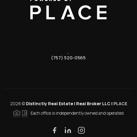
,
(757) 520-0565
2026
©
Distinctly Real Estate | Real Broker LLC |
PLACE
Each office is independently owned and operated.