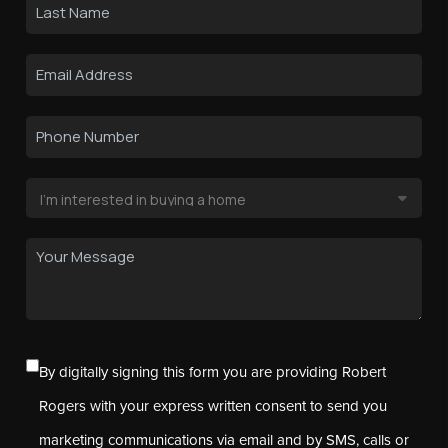
By digitally signing this form you are providing Robert
Rogers with your express written consent to send you
marketing communications via email and by SMS, calls or