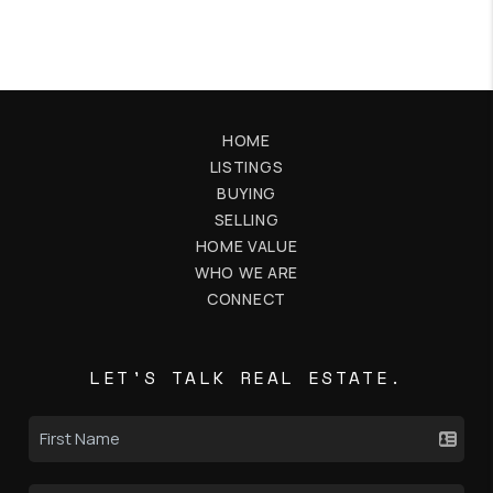
HOME
LISTINGS
BUYING
SELLING
HOME VALUE
WHO WE ARE
CONNECT
LET'S TALK REAL ESTATE.