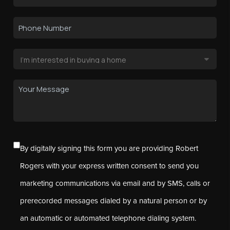
By digitally signing this form you are providing Robert
Rogers with your express written consent to send you
marketing communications via email and by SMS, calls or
prerecorded messages dialed by a natural person or by
an automatic or automated telephone dialing system.