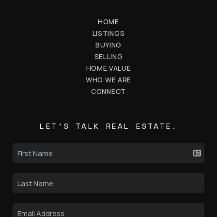
HOME
LISTINGS
BUYING
SELLING
HOME VALUE
WHO WE ARE
CONNECT
LET'S TALK REAL ESTATE.