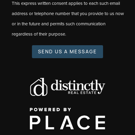
This express written consent applies to each such email
address or telephone number that you provide to us now
or in the future and permits such communication
regardless of their purpose.
SEND US A MESSAGE