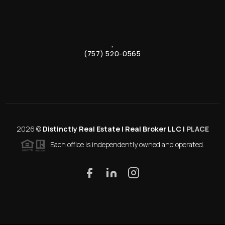
,
(757) 520-0565
2026
©
Distinctly Real Estate | Real Broker LLC |
PLACE
Each office is independently owned and operated.