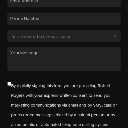
By digitally signing this form you are providing Robert
Rogers with your express written consent to send you
marketing communications via email and by SMS, calls or
prerecorded messages dialed by a natural person or by
an automatic or automated telephone dialing system.