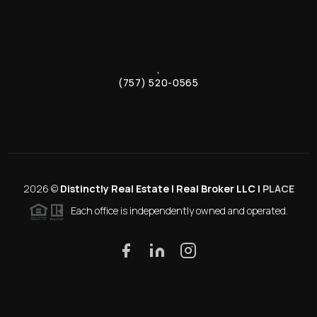
,
(757) 520-0565
2026
©
Distinctly Real Estate | Real Broker LLC |
PLACE
Each office is independently owned and operated.