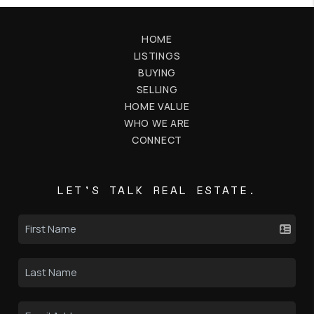
HOME
LISTINGS
BUYING
SELLING
HOME VALUE
WHO WE ARE
CONNECT
LET'S TALK REAL ESTATE.