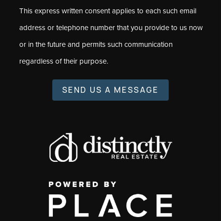
This express written consent applies to each such email
address or telephone number that you provide to us now
or in the future and permits such communication
regardless of their purpose.
SEND US A MESSAGE