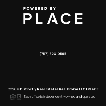
,
(757) 520-0565
2026
©
Distinctly Real Estate | Real Broker LLC |
PLACE
Each office is independently owned and operated.