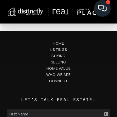
HOME
LISTINGS
BUYING
SELLING
HOME VALUE
WHO WE ARE
CONNECT
LET'S TALK REAL ESTATE.