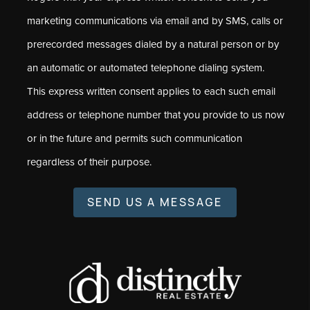
marketing communications via email and by SMS, calls or
prerecorded messages dialed by a natural person or by
an automatic or automated telephone dialing system.
This express written consent applies to each such email
address or telephone number that you provide to us now
or in the future and permits such communication
regardless of their purpose.
SEND US A MESSAGE