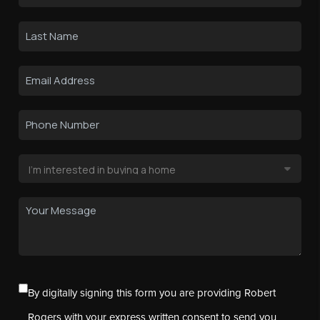
By digitally signing this form you are providing Robert
Rogers with your express written consent to send you