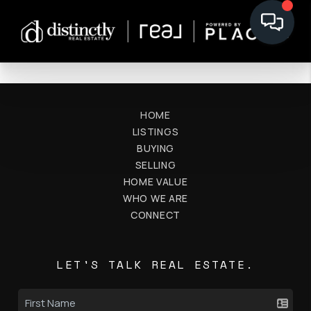
HOME
LISTINGS
BUYING
SELLING
HOME VALUE
WHO WE ARE
CONNECT
LET'S TALK REAL ESTATE.