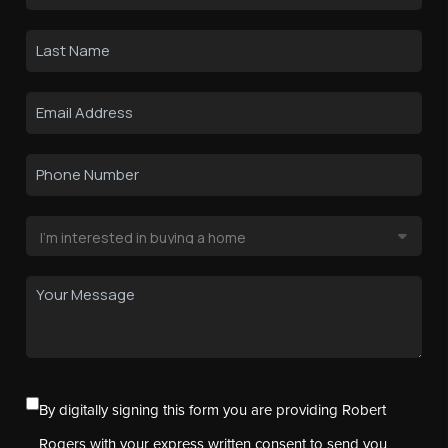
By digitally signing this form you are providing Robert
Rogers with your express written consent to send you