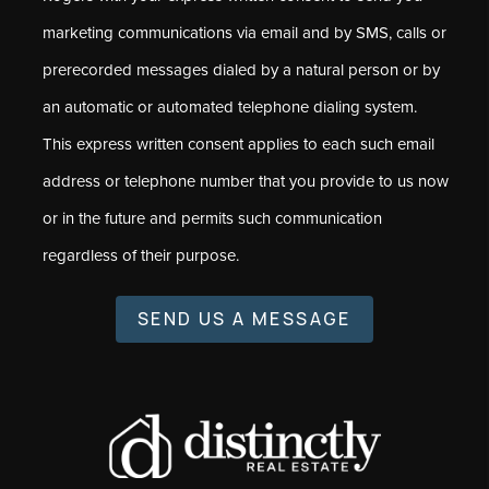
marketing communications via email and by SMS, calls or
prerecorded messages dialed by a natural person or by
an automatic or automated telephone dialing system.
This express written consent applies to each such email
address or telephone number that you provide to us now
or in the future and permits such communication
regardless of their purpose.
SEND US A MESSAGE