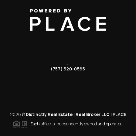
,
(757) 520-0565
2026
©
Distinctly Real Estate | Real Broker LLC |
PLACE
Each office is independently owned and operated.