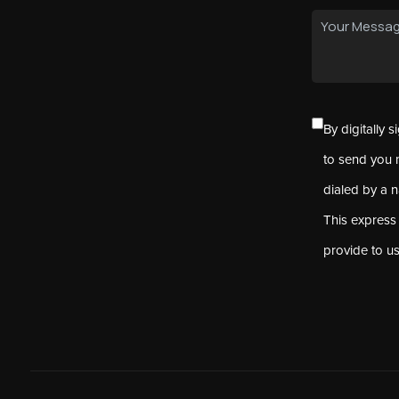
By digitally 
to send you 
dialed by a 
This express
provide to u