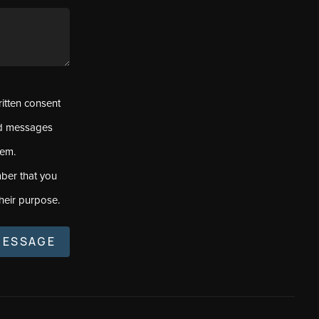
ritten consent
ed messages
tem.
ber that you
heir purpose.
MESSAGE