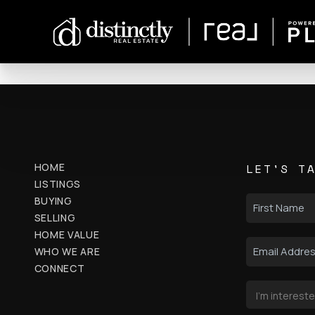
HOME
LET'S T
LISTINGS
BUYING
SELLING
HOME VALUE
WHO WE ARE
CONNECT