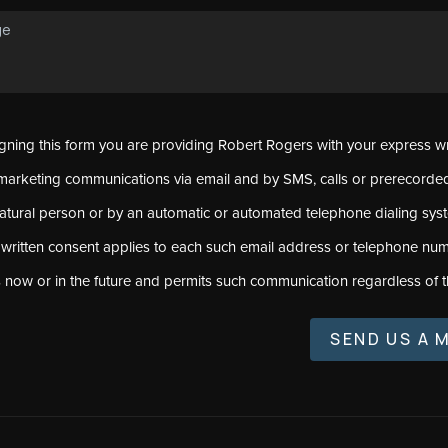
signing this form you are providing Robert Rogers with your express w
marketing communications via email and by SMS, calls or prerecord
natural person or by an automatic or automated telephone dialing sys
 written consent applies to each such email address or telephone num
s now or in the future and permits such communication regardless of t
SEND US A 