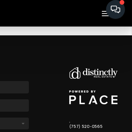
,
(757) 520-0565