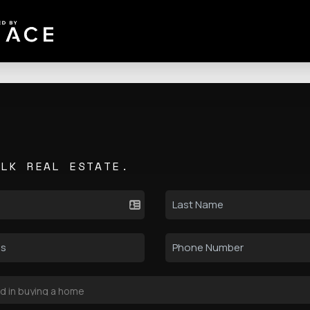
ALK REAL ESTATE.