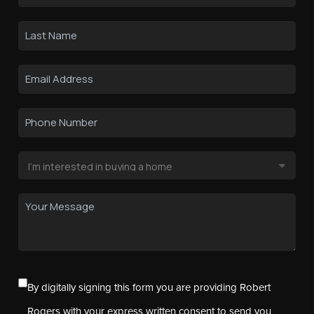
By digitally signing this form you are providing Robert
Rogers with your express written consent to send you