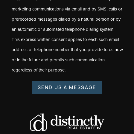
marketing communications via email and by SMS, calls or
prerecorded messages dialed by a natural person or by
an automatic or automated telephone dialing system.
This express written consent applies to each such email
address or telephone number that you provide to us now
or in the future and permits such communication
regardless of their purpose.
SEND US A MESSAGE