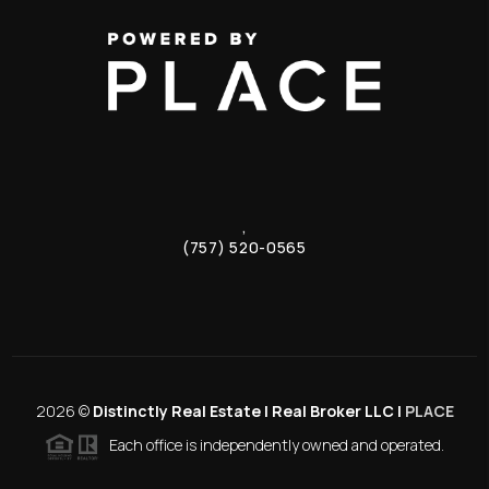
,
(757) 520-0565
2026
©
Distinctly Real Estate | Real Broker LLC |
PLACE
Each office is independently owned and operated.