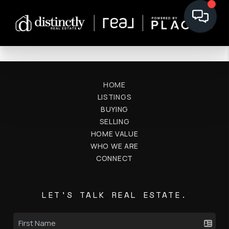
HOME
LISTINGS
BUYING
SELLING
HOME VALUE
WHO WE ARE
CONNECT
LET'S TALK REAL ESTATE.