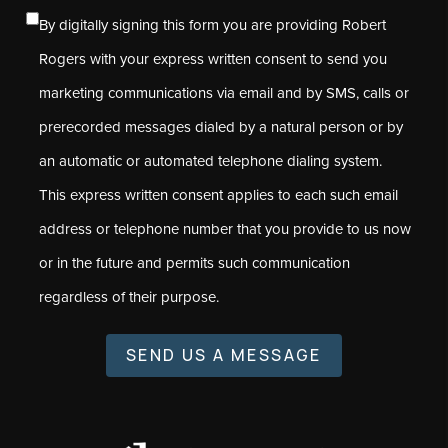
By digitally signing this form you are providing Robert
Rogers with your express written consent to send you
marketing communications via email and by SMS, calls or
prerecorded messages dialed by a natural person or by
an automatic or automated telephone dialing system.
This express written consent applies to each such email
address or telephone number that you provide to us now
or in the future and permits such communication
regardless of their purpose.
SEND US A MESSAGE