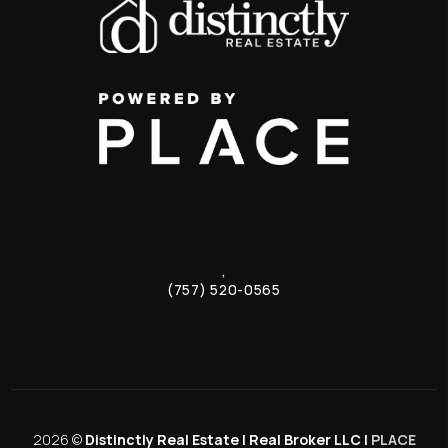
,
(757) 520-0565
2026
©
Distinctly Real Estate | Real Broker LLC |
PLACE