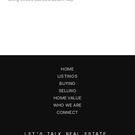
HOME
LISTINGS
BUYING
SELLING
HOME VALUE
WHO WE ARE
CONNECT
LET'S TALK REAL ESTATE.