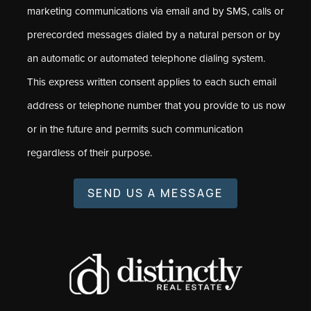
marketing communications via email and by SMS, calls or
prerecorded messages dialed by a natural person or by
an automatic or automated telephone dialing system.
This express written consent applies to each such email
address or telephone number that you provide to us now
or in the future and permits such communication
regardless of their purpose.
SEND US A MESSAGE