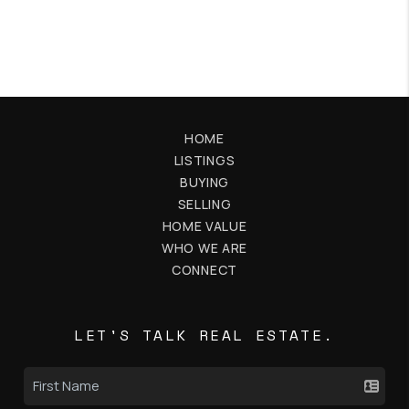
HOME
LISTINGS
BUYING
SELLING
HOME VALUE
WHO WE ARE
CONNECT
LET'S TALK REAL ESTATE.