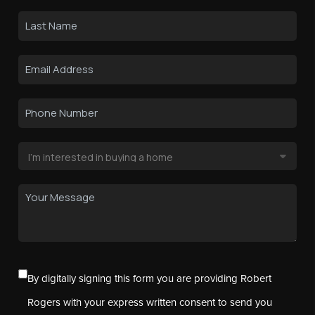
By digitally signing this form you are providing Robert
Rogers with your express written consent to send you