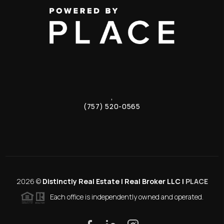
,
(757) 520-0565
2026
©
Distinctly Real Estate | Real Broker LLC |
PLACE
Each office is independently owned and operated.