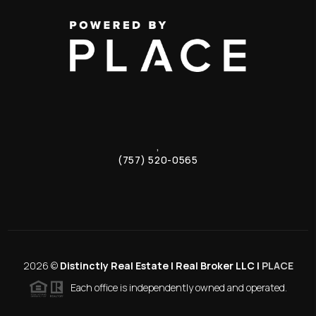
,
(757) 520-0565
2026
©
Distinctly Real Estate | Real Broker LLC |
PLACE
Each office is independently owned and operated.