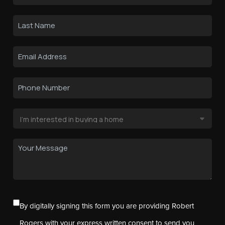
By digitally signing this form you are providing Robert
Rogers with your express written consent to send you