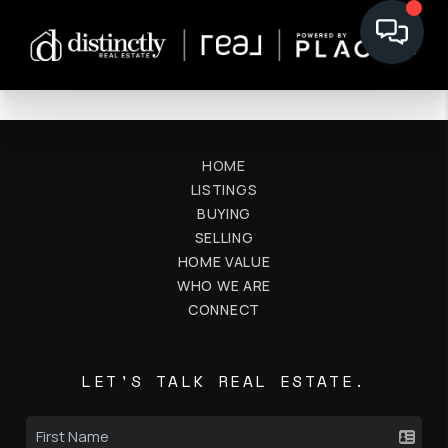
HOME
LISTINGS
BUYING
SELLING
HOME VALUE
WHO WE ARE
CONNECT
LET'S TALK REAL ESTATE.