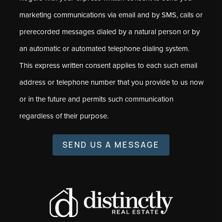
marketing communications via email and by SMS, calls or
prerecorded messages dialed by a natural person or by
an automatic or automated telephone dialing system.
This express written consent applies to each such email
address or telephone number that you provide to us now
or in the future and permits such communication
regardless of their purpose.
SEND US A MESSAGE