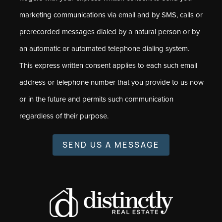
marketing communications via email and by SMS, calls or
prerecorded messages dialed by a natural person or by
an automatic or automated telephone dialing system.
This express written consent applies to each such email
address or telephone number that you provide to us now
or in the future and permits such communication
regardless of their purpose.
SEND US A MESSAGE