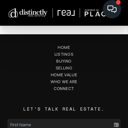
HOME
LISTINGS
BUYING
SELLING
HOME VALUE
WHO WE ARE
CONNECT
LET'S TALK REAL ESTATE.