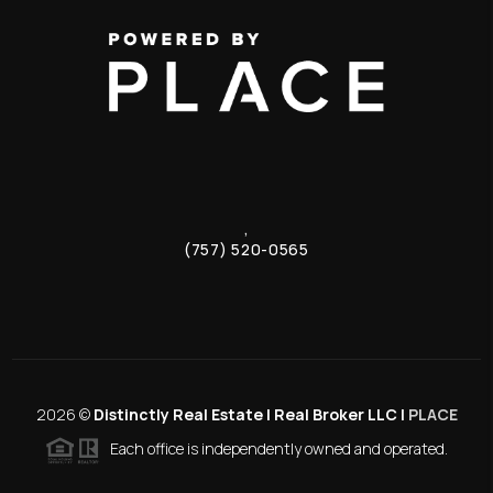
,
(757) 520-0565
2026
©
Distinctly Real Estate | Real Broker LLC |
PLACE
Each office is independently owned and operated.