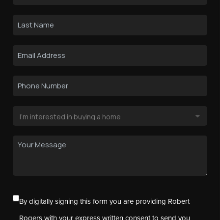
By digitally signing this form you are providing Robert
Rogers with your express written consent to send you