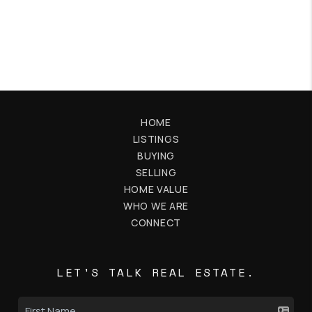
HOME
LISTINGS
BUYING
SELLING
HOME VALUE
WHO WE ARE
CONNECT
LET'S TALK REAL ESTATE.