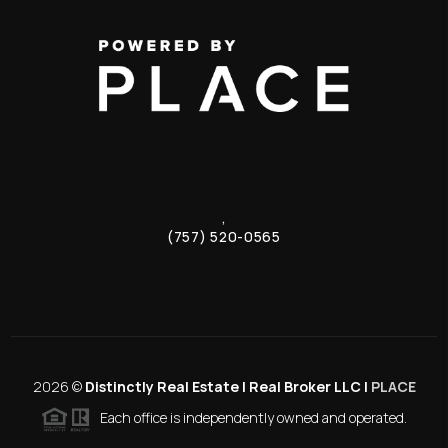
,
(757) 520-0565
2026
©
Distinctly Real Estate | Real Broker LLC |
PLACE
Each office is independently owned and operated.