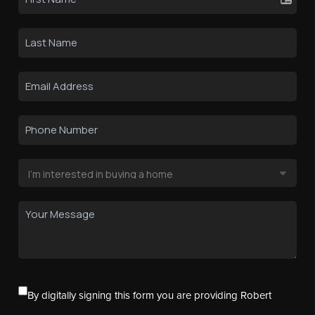
By digitally signing this form you are providing Robert