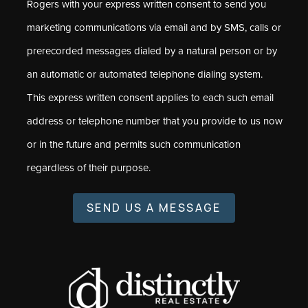
Rogers with your express written consent to send you
marketing communications via email and by SMS, calls or
prerecorded messages dialed by a natural person or by
an automatic or automated telephone dialing system.
This express written consent applies to each such email
address or telephone number that you provide to us now
or in the future and permits such communication
regardless of their purpose.
SEND US A MESSAGE