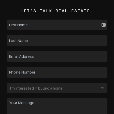
LET'S TALK REAL ESTATE.