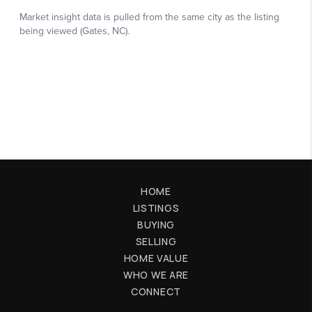
HOME
LISTINGS
BUYING
SELLING
HOME VALUE
WHO WE ARE
CONNECT