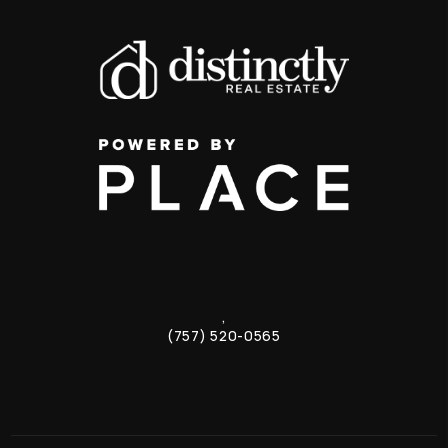
,
(757) 520-0565