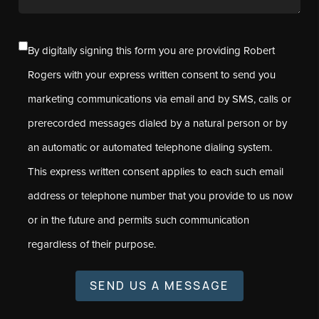
By digitally signing this form you are providing Robert
Rogers with your express written consent to send you
marketing communications via email and by SMS, calls or
prerecorded messages dialed by a natural person or by
an automatic or automated telephone dialing system.
This express written consent applies to each such email
address or telephone number that you provide to us now
or in the future and permits such communication
regardless of their purpose.
SEND US A MESSAGE