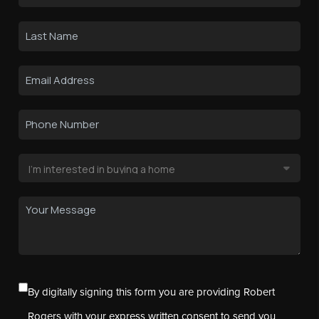
By digitally signing this form you are providing Robert
Rogers with your express written consent to send you