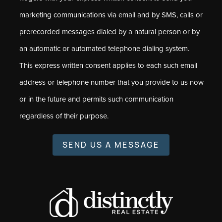
marketing communications via email and by SMS, calls or
prerecorded messages dialed by a natural person or by
an automatic or automated telephone dialing system.
This express written consent applies to each such email
address or telephone number that you provide to us now
or in the future and permits such communication
regardless of their purpose.
SEND US A MESSAGE