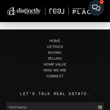
HOME
LISTINGS
BUYING
SELLING
HOME VALUE
WHO WE ARE
CONNECT
LET'S TALK REAL ESTATE.