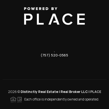
,
(757) 520-0565
2026
©
Distinctly Real Estate | Real Broker LLC |
PLACE
Each office is independently owned and operated.