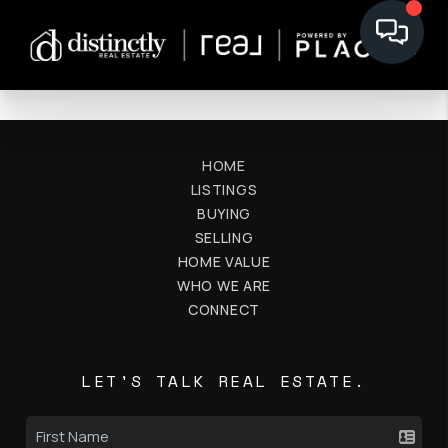
HOME
LISTINGS
BUYING
SELLING
HOME VALUE
WHO WE ARE
CONNECT
LET'S TALK REAL ESTATE.