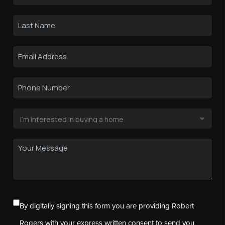
By digitally signing this form you are providing Robert
Rogers with your express written consent to send you