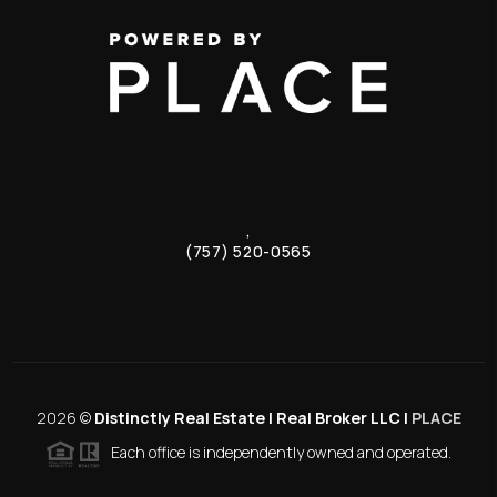
,
(757) 520-0565
2026
©
Distinctly Real Estate | Real Broker LLC |
PLACE
Each office is independently owned and operated.