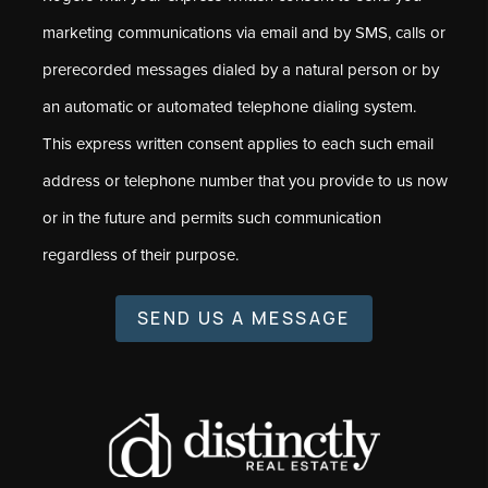
marketing communications via email and by SMS, calls or
prerecorded messages dialed by a natural person or by
an automatic or automated telephone dialing system.
This express written consent applies to each such email
address or telephone number that you provide to us now
or in the future and permits such communication
regardless of their purpose.
SEND US A MESSAGE