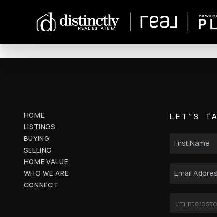
HOME
LET'S T
LISTINGS
BUYING
SELLING
HOME VALUE
WHO WE ARE
CONNECT