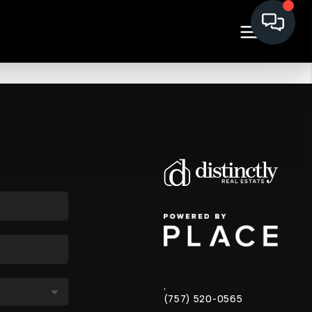
,
(757) 520-0565