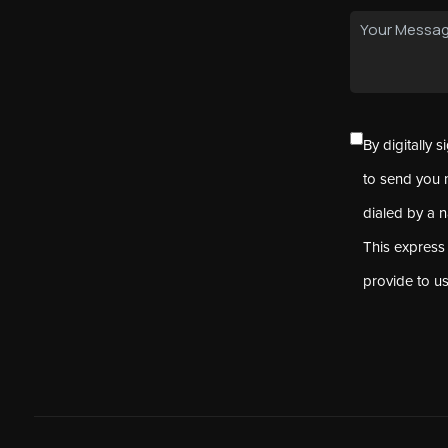
By digitally 
to send you 
dialed by a 
This express
provide to u