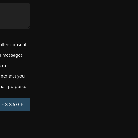
ritten consent
ed messages
tem.
ber that you
heir purpose.
MESSAGE