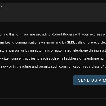
signing this form you are providing Robert Rogers with your express w
marketing communications via email and by SMS, calls or prerecord
natural person or by an automatic or automated telephone dialing sys
 written consent applies to each such email address or telephone num
s now or in the future and permits such communication regardless of t
SEND US A 