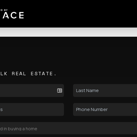
ALK REAL ESTATE.