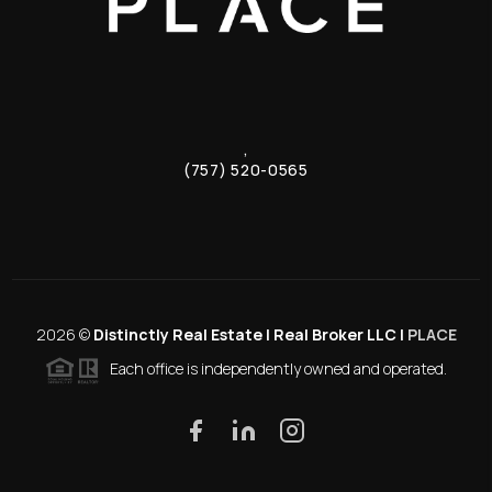
,
(757) 520-0565
2026
©
Distinctly Real Estate | Real Broker LLC |
PLACE
Each office is independently owned and operated.