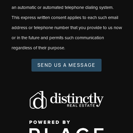
an automatic or automated telephone dialing system.
This express written consent applies to each such email
address or telephone number that you provide to us now
or in the future and permits such communication
regardless of their purpose.
SEND US A MESSAGE