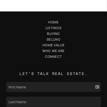
HOME
LISTINGS
BUYING
SELLING
HOME VALUE
WHO WE ARE
CONNECT
LET'S TALK REAL ESTATE.