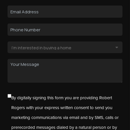
By digitally signing this form you are providing Robert
Rogers with your express written consent to send you
marketing communications via email and by SMS, calls or
prerecorded messages dialed by a natural person or by