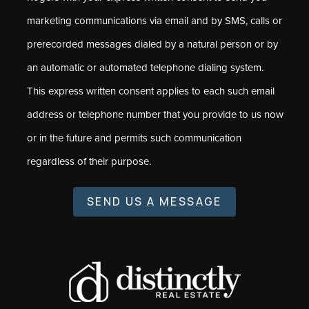
marketing communications via email and by SMS, calls or
prerecorded messages dialed by a natural person or by
an automatic or automated telephone dialing system.
This express written consent applies to each such email
address or telephone number that you provide to us now
or in the future and permits such communication
regardless of their purpose.
SEND US A MESSAGE