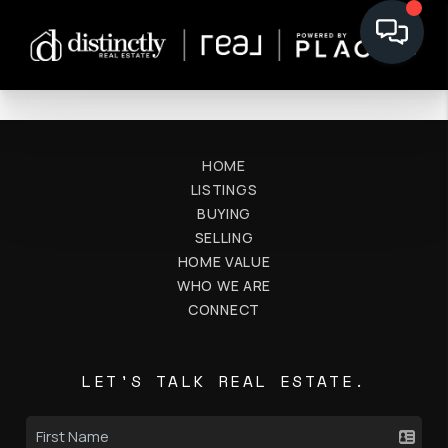
HOME
LISTINGS
BUYING
SELLING
HOME VALUE
WHO WE ARE
CONNECT
LET'S TALK REAL ESTATE.