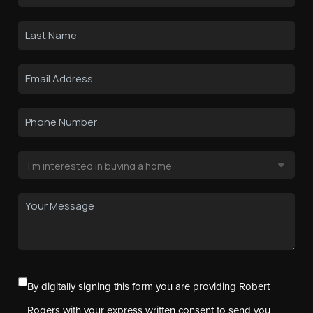
By digitally signing this form you are providing Robert
Rogers with your express written consent to send you