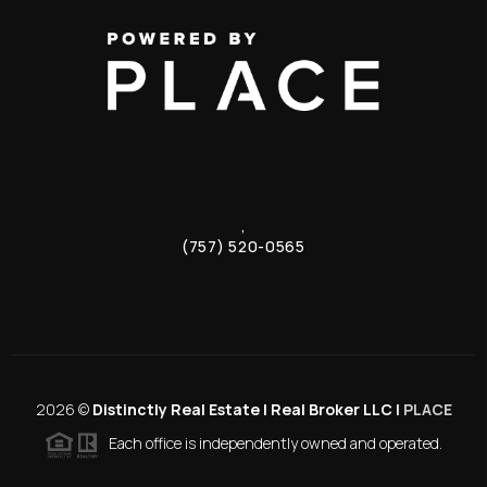
,
(757) 520-0565
2026
©
Distinctly Real Estate | Real Broker LLC |
PLACE
Each office is independently owned and operated.