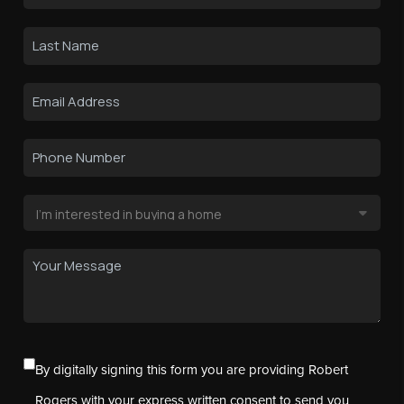
By digitally signing this form you are providing Robert
Rogers with your express written consent to send you