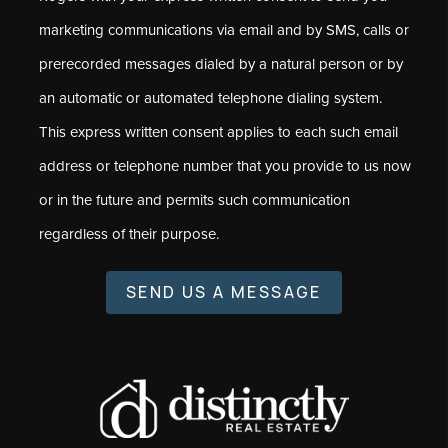
marketing communications via email and by SMS, calls or
prerecorded messages dialed by a natural person or by
an automatic or automated telephone dialing system.
This express written consent applies to each such email
address or telephone number that you provide to us now
or in the future and permits such communication
regardless of their purpose.
SEND US A MESSAGE