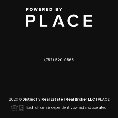
,
(757) 520-0565
2026
©
Distinctly Real Estate | Real Broker LLC |
PLACE
Each office is independently owned and operated.