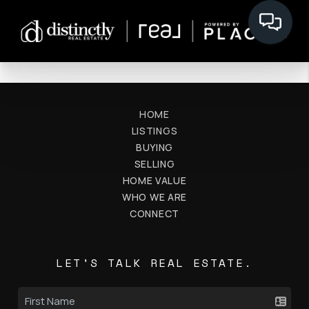
HOME
LISTINGS
BUYING
SELLING
HOME VALUE
WHO WE ARE
CONNECT
LET'S TALK REAL ESTATE.