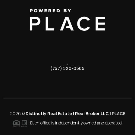
,
(757) 520-0565
2026
©
Distinctly Real Estate | Real Broker LLC |
PLACE
Each office is independently owned and operated.