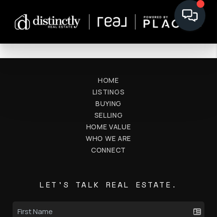
HOME
LISTINGS
BUYING
SELLING
HOME VALUE
WHO WE ARE
CONNECT
LET'S TALK REAL ESTATE.