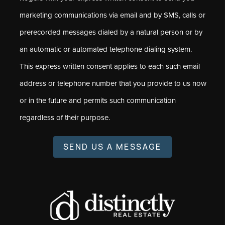
marketing communications via email and by SMS, calls or
prerecorded messages dialed by a natural person or by
an automatic or automated telephone dialing system.
This express written consent applies to each such email
address or telephone number that you provide to us now
or in the future and permits such communication
regardless of their purpose.
SEND US A MESSAGE