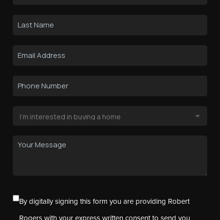
By digitally signing this form you are providing Robert
Rogers with your express written consent to send you