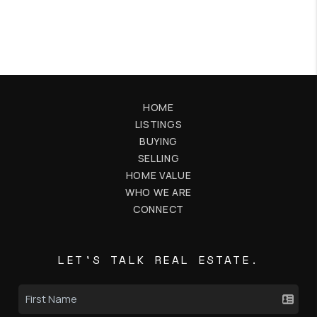
HOME
LISTINGS
BUYING
SELLING
HOME VALUE
WHO WE ARE
CONNECT
LET'S TALK REAL ESTATE.