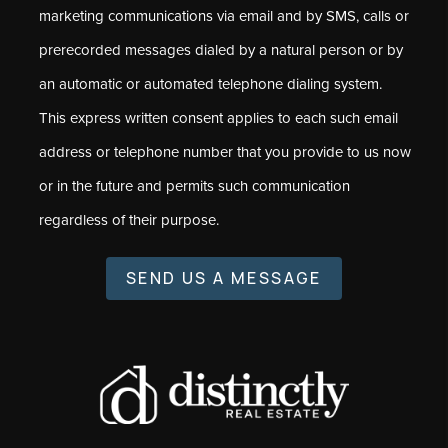
marketing communications via email and by SMS, calls or
prerecorded messages dialed by a natural person or by
an automatic or automated telephone dialing system.
This express written consent applies to each such email
address or telephone number that you provide to us now
or in the future and permits such communication
regardless of their purpose.
SEND US A MESSAGE