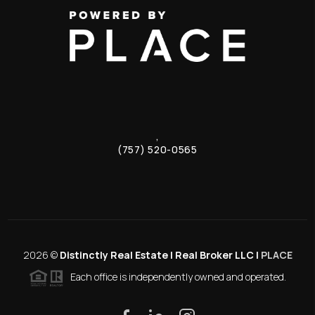
,
(757) 520-0565
2026
©
Distinctly Real Estate | Real Broker LLC |
PLACE
Each office is independently owned and operated.