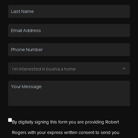
By digitally signing this form you are providing Robert
Rogers with your express written consent to send you