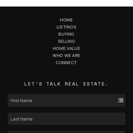
HOME
LISTINGS
BUYING
SELLING
HOME VALUE
WHO WE ARE
CONNECT
LET'S TALK REAL ESTATE.