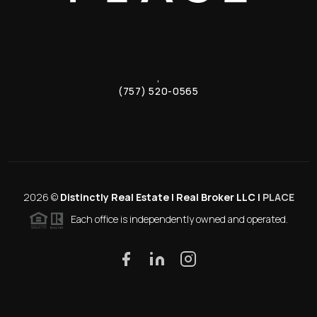
,
(757) 520-0565
2026
©
Distinctly Real Estate | Real Broker LLC |
PLACE
Each office is independently owned and operated.