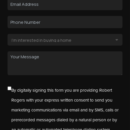
By digitally signing this form you are providing Robert
Rogers with your express written consent to send you
marketing communications via email and by SMS, calls or
prerecorded messages dialed by a natural person or by
an automatic or automated telephone dialing system.