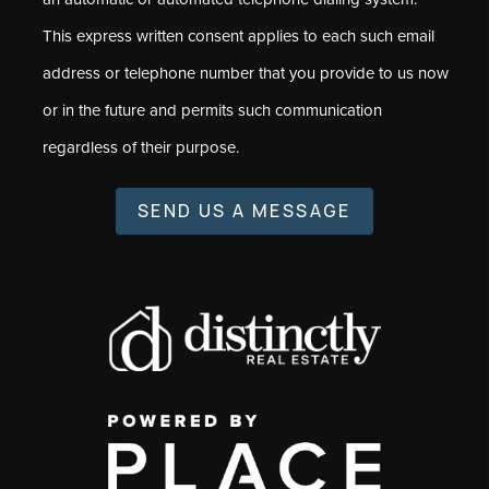
This express written consent applies to each such email
address or telephone number that you provide to us now
or in the future and permits such communication
regardless of their purpose.
SEND US A MESSAGE