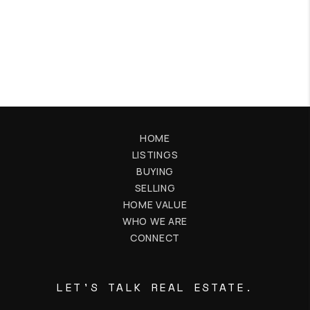
HOME
LISTINGS
BUYING
SELLING
HOME VALUE
WHO WE ARE
CONNECT
LET'S TALK REAL ESTATE.