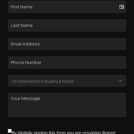
By digitally signing this form you are providing Robert