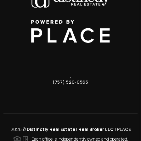
,
(757) 520-0565
2026
©
Distinctly Real Estate | Real Broker LLC |
PLACE
Each office is independently owned and operated.