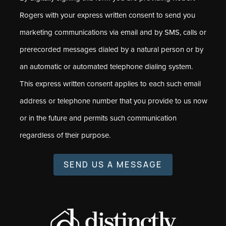
Rogers with your express written consent to send you
marketing communications via email and by SMS, calls or
prerecorded messages dialed by a natural person or by
an automatic or automated telephone dialing system.
This express written consent applies to each such email
address or telephone number that you provide to us now
or in the future and permits such communication
regardless of their purpose.
SEND US A MESSAGE