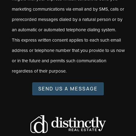
marketing communications via email and by SMS, calls or
prerecorded messages dialed by a natural person or by
an automatic or automated telephone dialing system.
This express written consent applies to each such email
address or telephone number that you provide to us now
or in the future and permits such communication
regardless of their purpose.
SEND US A MESSAGE