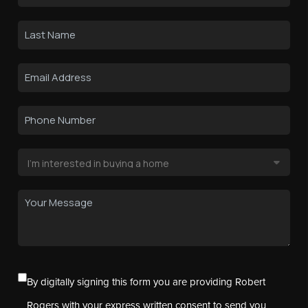
By digitally signing this form you are providing Robert
Rogers with your express written consent to send you