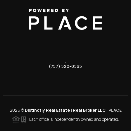
,
(757) 520-0565
2026
©
Distinctly Real Estate | Real Broker LLC |
PLACE
Each office is independently owned and operated.