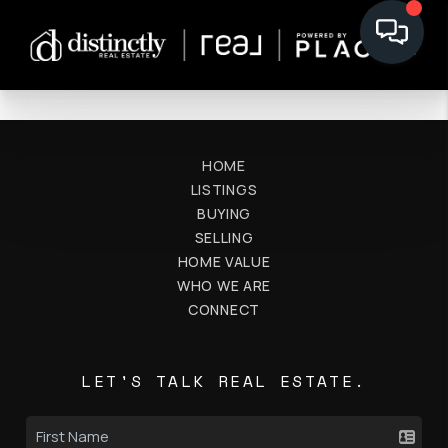
HOME
LISTINGS
BUYING
SELLING
HOME VALUE
WHO WE ARE
CONNECT
LET'S TALK REAL ESTATE.