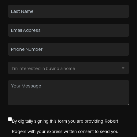
By digitally signing this form you are providing Robert
Rogers with your express written consent to send you