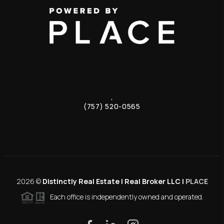
,
(757) 520-0565
2026
©
Distinctly Real Estate | Real Broker LLC |
PLACE
Each office is independently owned and operated.