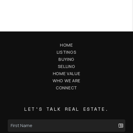
HOME
LISTINGS
BUYING
SELLING
HOME VALUE
WHO WE ARE
CONNECT
LET'S TALK REAL ESTATE.