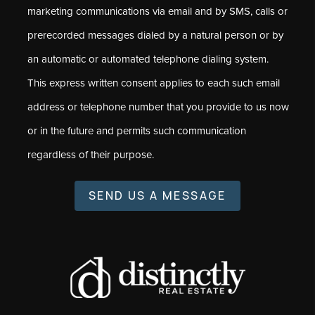
marketing communications via email and by SMS, calls or
prerecorded messages dialed by a natural person or by
an automatic or automated telephone dialing system.
This express written consent applies to each such email
address or telephone number that you provide to us now
or in the future and permits such communication
regardless of their purpose.
SEND US A MESSAGE