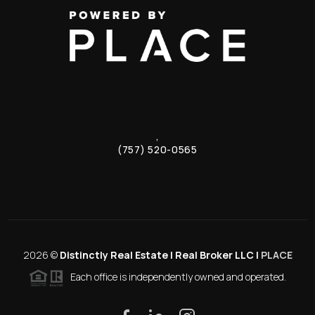
,
(757) 520-0565
2026
©
Distinctly Real Estate | Real Broker LLC |
PLACE
Each office is independently owned and operated.