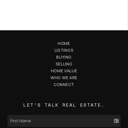
HOME
LISTINGS
BUYING
SELLING
HOME VALUE
WHO WE ARE
CONNECT
LET'S TALK REAL ESTATE.