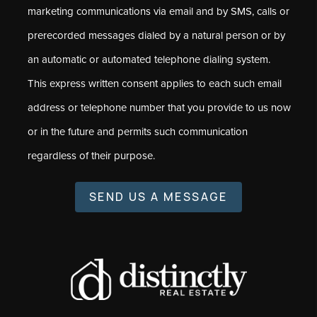
marketing communications via email and by SMS, calls or
prerecorded messages dialed by a natural person or by
an automatic or automated telephone dialing system.
This express written consent applies to each such email
address or telephone number that you provide to us now
or in the future and permits such communication
regardless of their purpose.
SEND US A MESSAGE