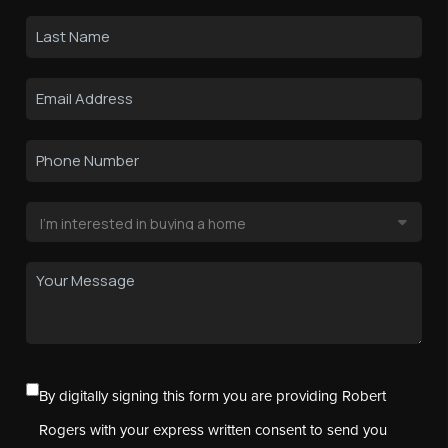
By digitally signing this form you are providing Robert
Rogers with your express written consent to send you