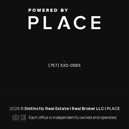
,
(757) 520-0565
2026
©
Distinctly Real Estate | Real Broker LLC |
PLACE
Each office is independently owned and operated.