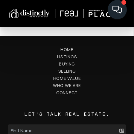
HOME
LISTINGS
BUYING
SELLING
HOME VALUE
WHO WE ARE
CONNECT
LET'S TALK REAL ESTATE.