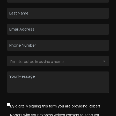
By digitally signing this form you are providing Robert
Rogers with your express written consent to send you