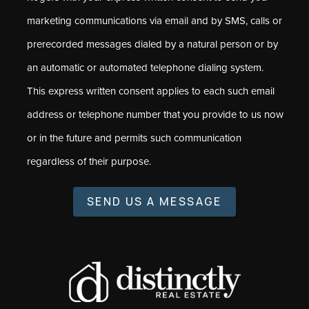
marketing communications via email and by SMS, calls or
prerecorded messages dialed by a natural person or by
an automatic or automated telephone dialing system.
This express written consent applies to each such email
address or telephone number that you provide to us now
or in the future and permits such communication
regardless of their purpose.
SEND US A MESSAGE