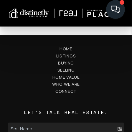
HOME
LISTINGS
BUYING
SELLING
HOME VALUE
WHO WE ARE
CONNECT
LET'S TALK REAL ESTATE.