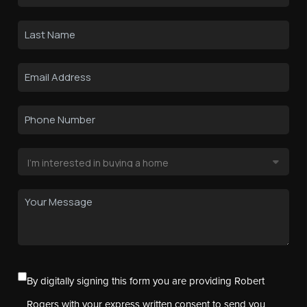
By digitally signing this form you are providing Robert
Rogers with your express written consent to send you