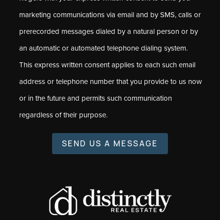
marketing communications via email and by SMS, calls or
prerecorded messages dialed by a natural person or by
an automatic or automated telephone dialing system.
This express written consent applies to each such email
address or telephone number that you provide to us now
or in the future and permits such communication
regardless of their purpose.
SEND US A MESSAGE