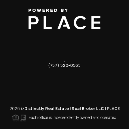
,
(757) 520-0565
2026
©
Distinctly Real Estate | Real Broker LLC |
PLACE
Each office is independently owned and operated.