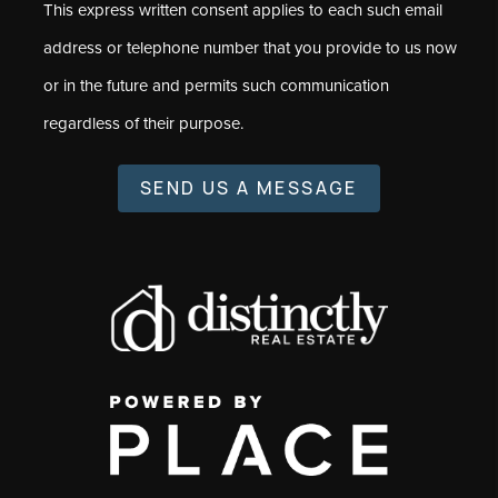
This express written consent applies to each such email
address or telephone number that you provide to us now
or in the future and permits such communication
regardless of their purpose.
SEND US A MESSAGE