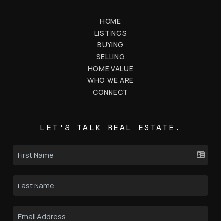
HOME
LISTINGS
BUYING
SELLING
HOME VALUE
WHO WE ARE
CONNECT
LET'S TALK REAL ESTATE.