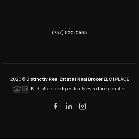
,
(757) 520-0565
2026
©
Distinctly Real Estate | Real Broker LLC |
PLACE
Each office is independently owned and operated.