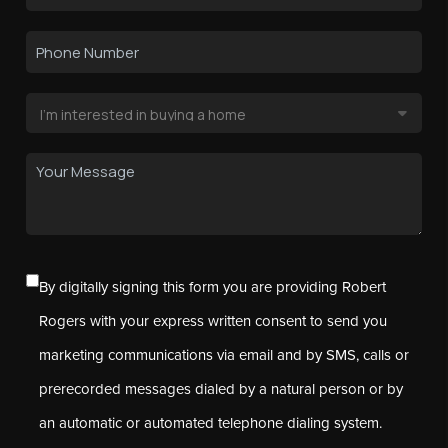
By digitally signing this form you are providing Robert
Rogers with your express written consent to send you
marketing communications via email and by SMS, calls or
prerecorded messages dialed by a natural person or by
an automatic or automated telephone dialing system.