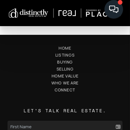
HOME
LISTINGS
BUYING
SELLING
HOME VALUE
WHO WE ARE
CONNECT
LET'S TALK REAL ESTATE.