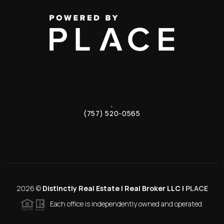
,
(757) 520-0565
2026
©
Distinctly Real Estate | Real Broker LLC |
PLACE
Each office is independently owned and operated.