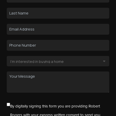
By digitally signing this form you are providing Robert
Rogers with your express written consent to send you