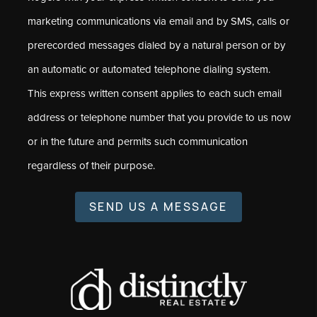
marketing communications via email and by SMS, calls or
prerecorded messages dialed by a natural person or by
an automatic or automated telephone dialing system.
This express written consent applies to each such email
address or telephone number that you provide to us now
or in the future and permits such communication
regardless of their purpose.
SEND US A MESSAGE