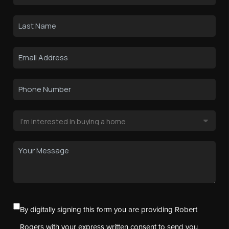
By digitally signing this form you are providing Robert
Rogers with your express written consent to send you