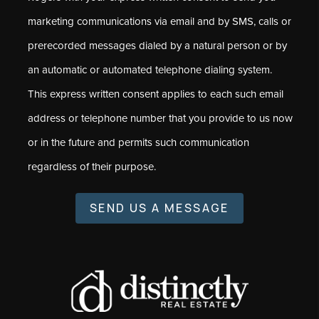
marketing communications via email and by SMS, calls or
prerecorded messages dialed by a natural person or by
an automatic or automated telephone dialing system.
This express written consent applies to each such email
address or telephone number that you provide to us now
or in the future and permits such communication
regardless of their purpose.
SEND US A MESSAGE