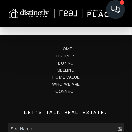
HOME
LISTINGS
BUYING
SELLING
HOME VALUE
WHO WE ARE
CONNECT
LET'S TALK REAL ESTATE.