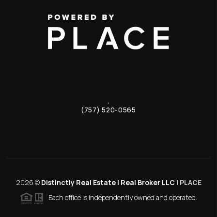
,
(757) 520-0565
2026
©
Distinctly Real Estate | Real Broker LLC |
PLACE
Each office is independently owned and operated.