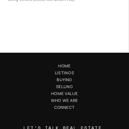
HOME
LISTINGS
BUYING
SELLING
HOME VALUE
WHO WE ARE
CONNECT
LET'S TALK REAL ESTATE.