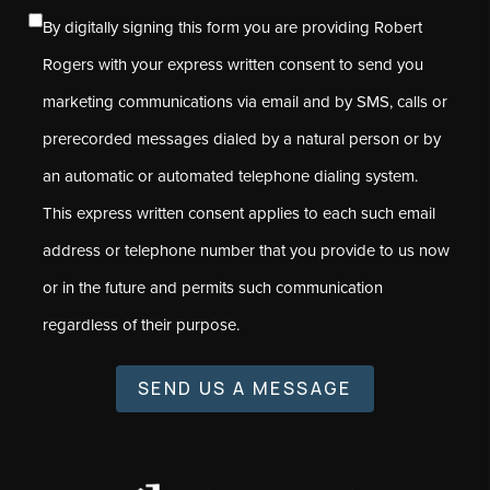
By digitally signing this form you are providing Robert
Rogers with your express written consent to send you
marketing communications via email and by SMS, calls or
prerecorded messages dialed by a natural person or by
an automatic or automated telephone dialing system.
This express written consent applies to each such email
address or telephone number that you provide to us now
or in the future and permits such communication
regardless of their purpose.
SEND US A MESSAGE