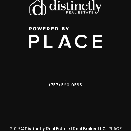
,
(757) 520-0565
2026
©
Distinctly Real Estate | Real Broker LLC |
PLACE