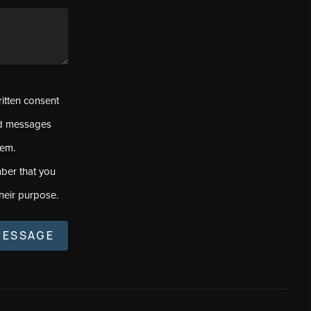
ritten consent
ed messages
tem.
ber that you
heir purpose.
MESSAGE