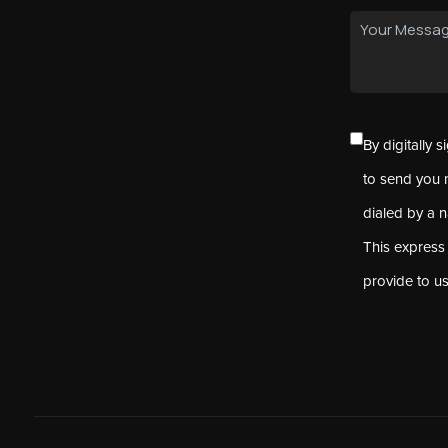
By digitally 
to send you 
dialed by a 
This express
provide to u