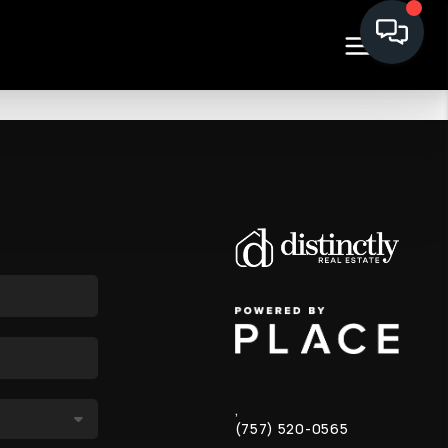
,
(757) 520-0565