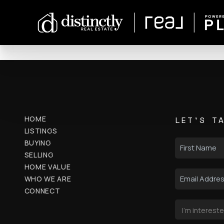
HOME
LET'S T
LISTINGS
BUYING
SELLING
HOME VALUE
WHO WE ARE
CONNECT