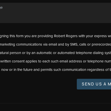
signing this form you are providing Robert Rogers with your express w
marketing communications via email and by SMS, calls or prerecord
natural person or by an automatic or automated telephone dialing sys
 written consent applies to each such email address or telephone num
s now or in the future and permits such communication regardless of t
SEND US A 