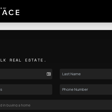
ALK REAL ESTATE.