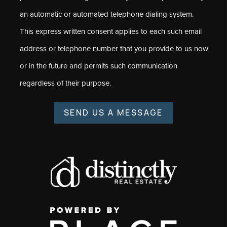
an automatic or automated telephone dialing system.
This express written consent applies to each such email
address or telephone number that you provide to us now
or in the future and permits such communication
regardless of their purpose.
SEND US A MESSAGE