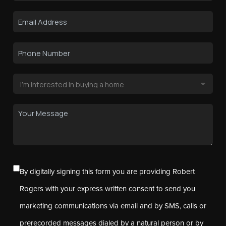
By digitally signing this form you are providing Robert
Rogers with your express written consent to send you
marketing communications via email and by SMS, calls or
prerecorded messages dialed by a natural person or by