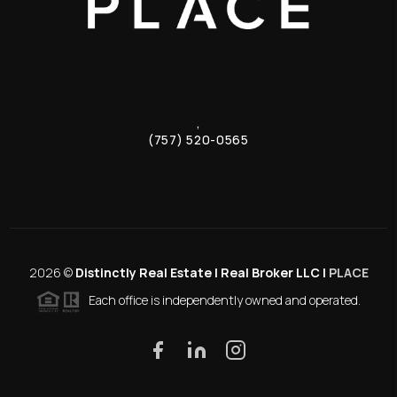
,
(757) 520-0565
2026
©
Distinctly Real Estate | Real Broker LLC |
PLACE
Each office is independently owned and operated.