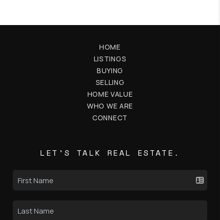
HOME
LISTINGS
BUYING
SELLING
HOME VALUE
WHO WE ARE
CONNECT
LET'S TALK REAL ESTATE.