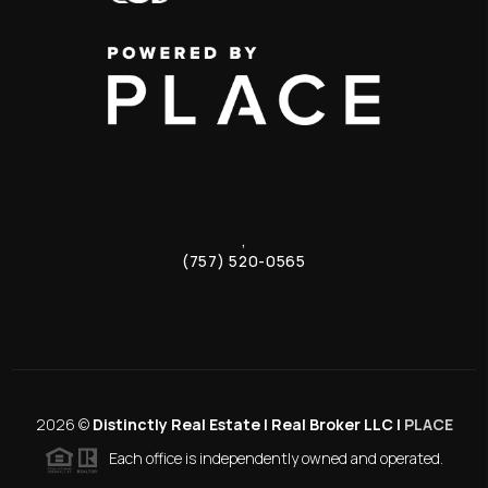
,
(757) 520-0565
2026
©
Distinctly Real Estate | Real Broker LLC |
PLACE
Each office is independently owned and operated.