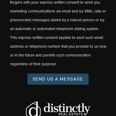
Rogers with your express written consent to send you
marketing communications via email and by SMS, calls or
prerecorded messages dialed by a natural person or by
an automatic or automated telephone dialing system.
This express written consent applies to each such email
address or telephone number that you provide to us now
or in the future and permits such communication
regardless of their purpose.
SEND US A MESSAGE