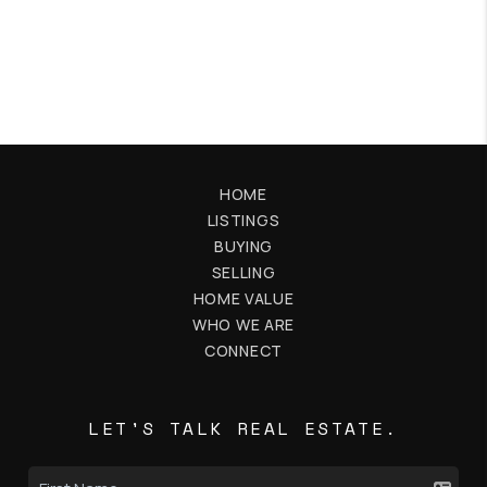
HOME
LISTINGS
BUYING
SELLING
HOME VALUE
WHO WE ARE
CONNECT
LET'S TALK REAL ESTATE.