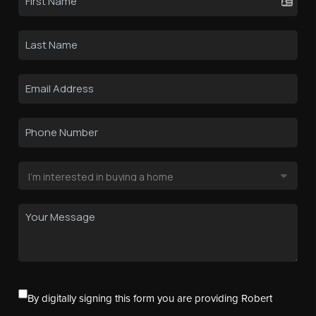
By digitally signing this form you are providing Robert