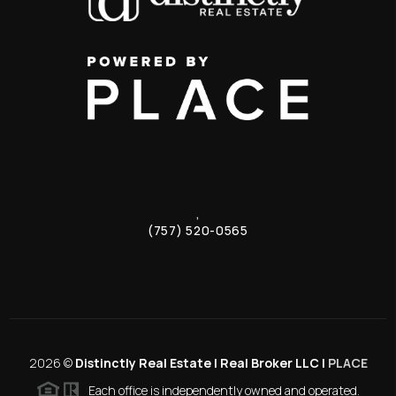
,
(757) 520-0565
2026
©
Distinctly Real Estate | Real Broker LLC |
PLACE
Each office is independently owned and operated.