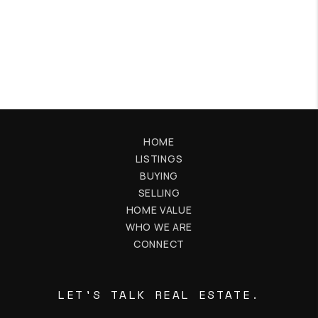
HOME
LISTINGS
BUYING
SELLING
HOME VALUE
WHO WE ARE
CONNECT
LET'S TALK REAL ESTATE.