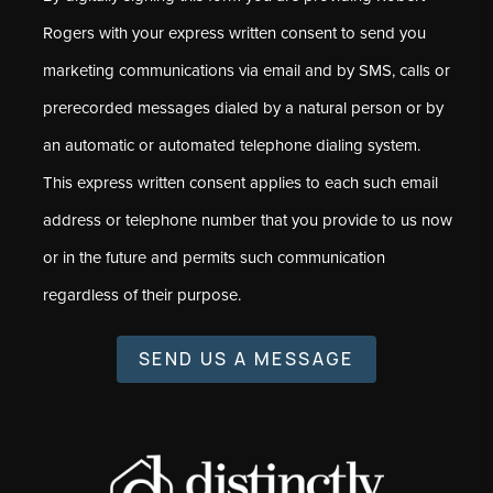
Rogers with your express written consent to send you
marketing communications via email and by SMS, calls or
prerecorded messages dialed by a natural person or by
an automatic or automated telephone dialing system.
This express written consent applies to each such email
address or telephone number that you provide to us now
or in the future and permits such communication
regardless of their purpose.
SEND US A MESSAGE