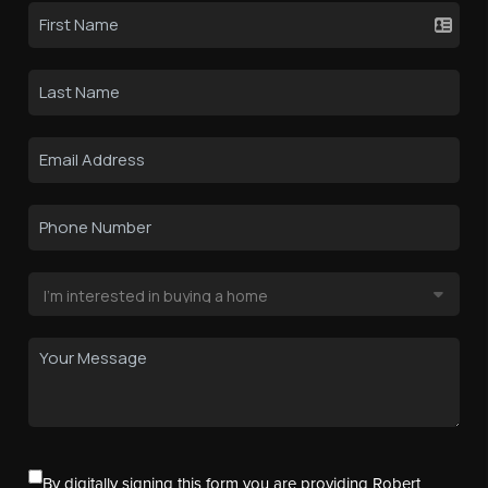
By digitally signing this form you are providing Robert