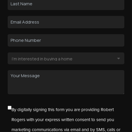
By digitally signing this form you are providing Robert
Rogers with your express written consent to send you
marketing communications via email and by SMS, calls or