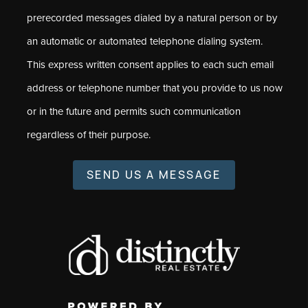
prerecorded messages dialed by a natural person or by
an automatic or automated telephone dialing system.
This express written consent applies to each such email
address or telephone number that you provide to us now
or in the future and permits such communication
regardless of their purpose.
SEND US A MESSAGE