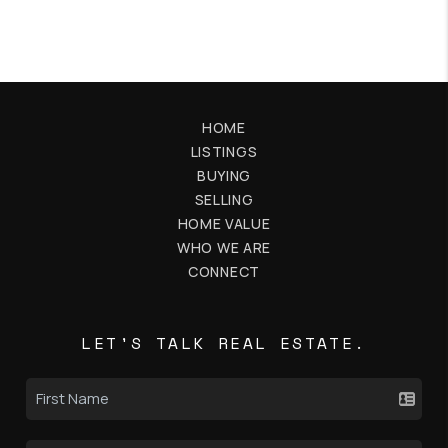
HOME
LISTINGS
BUYING
SELLING
HOME VALUE
WHO WE ARE
CONNECT
LET'S TALK REAL ESTATE.