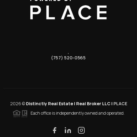
,
(757) 520-0565
2026
©
Distinctly Real Estate | Real Broker LLC |
PLACE
Each office is independently owned and operated.