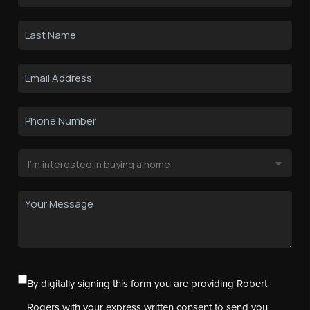
By digitally signing this form you are providing Robert
Rogers with your express written consent to send you