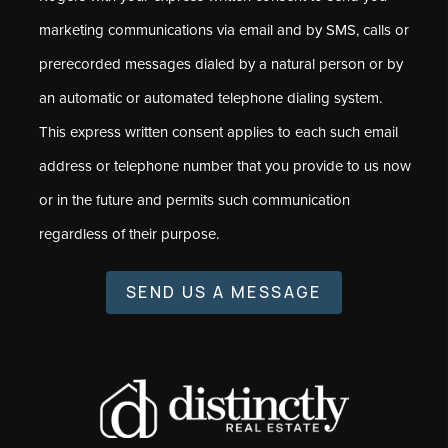
marketing communications via email and by SMS, calls or
prerecorded messages dialed by a natural person or by
an automatic or automated telephone dialing system.
This express written consent applies to each such email
address or telephone number that you provide to us now
or in the future and permits such communication
regardless of their purpose.
SEND US A MESSAGE