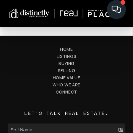
HOME
LISTINGS
BUYING
SELLING
HOME VALUE
WHO WE ARE
CONNECT
LET'S TALK REAL ESTATE.