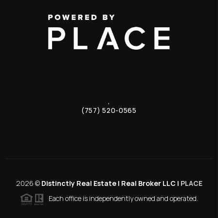
,
(757) 520-0565
2026
©
Distinctly Real Estate | Real Broker LLC |
PLACE
Each office is independently owned and operated.