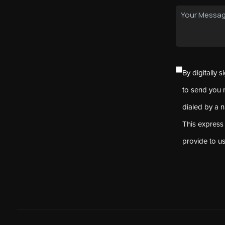
By digitally 
to send you 
dialed by a 
This express
provide to u