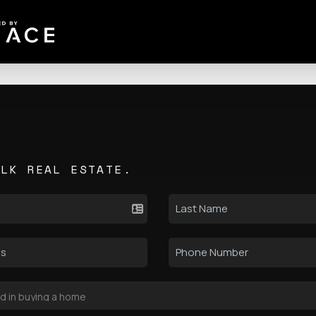
ALK REAL ESTATE.