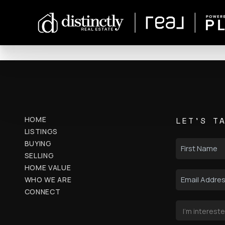
HOME
LET'S T
LISTINGS
BUYING
SELLING
HOME VALUE
WHO WE ARE
CONNECT