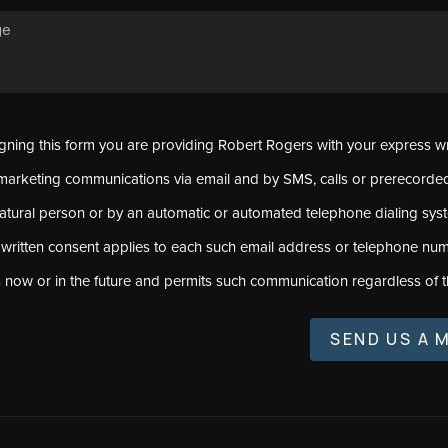
signing this form you are providing Robert Rogers with your express w
marketing communications via email and by SMS, calls or prerecord
natural person or by an automatic or automated telephone dialing sys
 written consent applies to each such email address or telephone num
s now or in the future and permits such communication regardless of t
SEND US A 