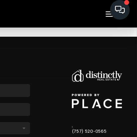
,
(757) 520-0565