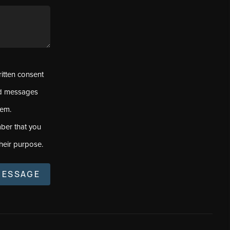
ritten consent
ed messages
tem.
ber that you
heir purpose.
MESSAGE