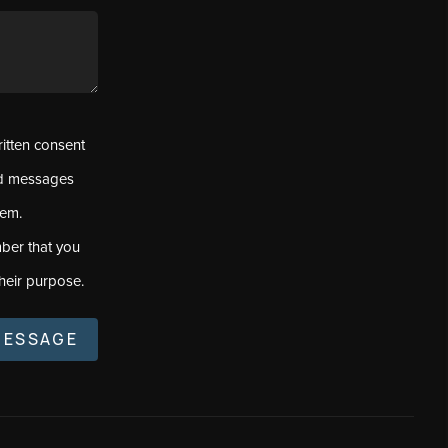
ritten consent
ed messages
tem.
ber that you
heir purpose.
MESSAGE