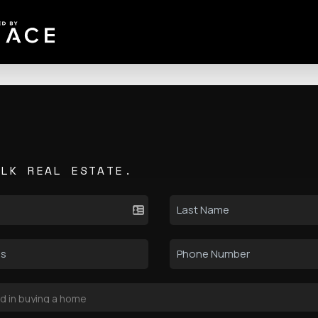
ALK REAL ESTATE.