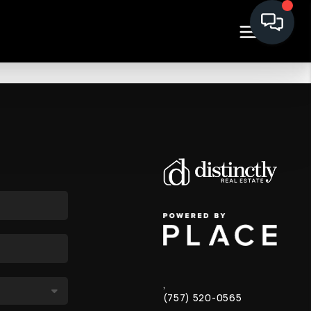
,
(757) 520-0565