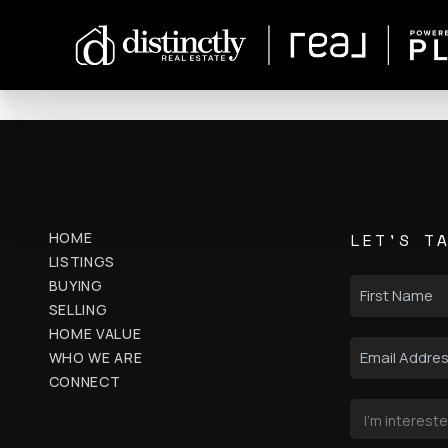
HOME
LET'S T
LISTINGS
BUYING
SELLING
HOME VALUE
WHO WE ARE
CONNECT