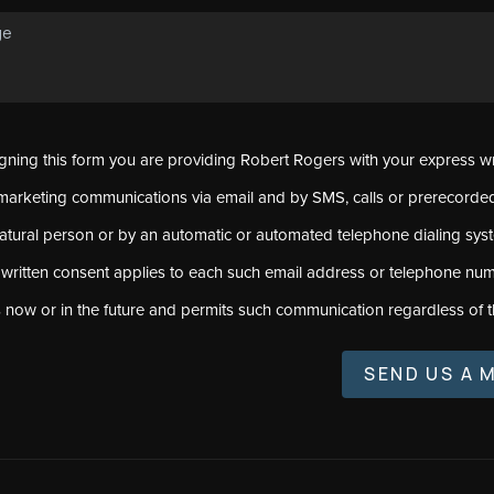
signing this form you are providing Robert Rogers with your express w
marketing communications via email and by SMS, calls or prerecord
natural person or by an automatic or automated telephone dialing sys
 written consent applies to each such email address or telephone num
s now or in the future and permits such communication regardless of t
SEND US A 