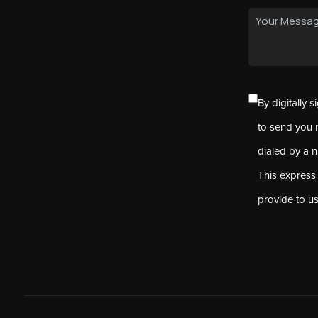
By digitally 
to send you 
dialed by a 
This express
provide to u